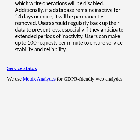
which write operations will be disabled.
Additionally, if a database remains inactive for
14 days or more, it will be permanently
removed. Users should regularly back up their
data to prevent loss, especially if they anticipate
extended periods of inactivity. Users can make
up to 100 requests per minute to ensure service
stability and reliability.
Service status
We use
Metrix Analytics
for GDPR-friendly web analytics.