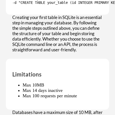
-d "CREATE TABLE your_table (id INTEGER PRIMARY KE
Creating your first table in SQLite is an essential
step in managing your database. By following
the simple steps outlined above, you can define
the structure of your table and begin storing
data efficiently. Whether you choose to use the
SQLite command line or an API, the process is
straightforward and user-friendly.
Limitations
Max 10MB
Max 14 days inactive
Max 100 requests per minute
Databases have a maximum size of 10 MB, after