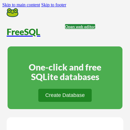
Skip to main content
Skip to footer
Open web editor
FreeSQL
One-click and free
SQLite databases
Create Database