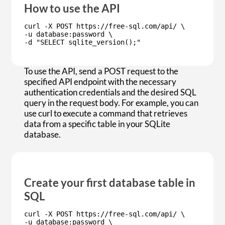
How to use the API
curl -X POST https://free-sql.com/api/ \
-u database:password \
-d "SELECT sqlite_version();"
To use the API, send a POST request to the
specified API endpoint with the necessary
authentication credentials and the desired SQL
query in the request body. For example, you can
use curl to execute a command that retrieves
data from a specific table in your SQLite
database.
Create your first database table in
SQL
curl -X POST https://free-sql.com/api/ \
-u database:password \